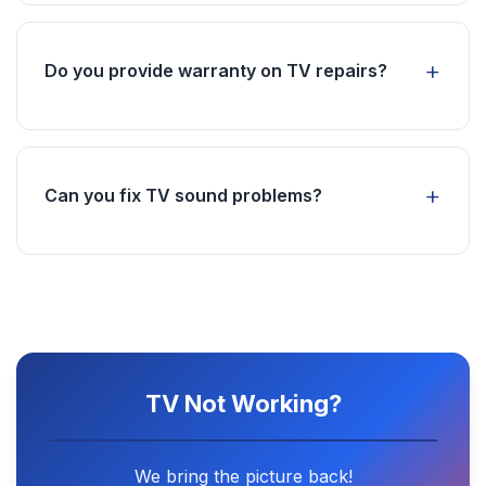
supply, main board problems, or remote
control issues. We'll diagnose and fix the
Do you provide warranty on TV repairs?
problem.
Yes, all our TV repairs come with a service
warranty. We use genuine parts and ensure
quality workmanship.
Can you fix TV sound problems?
Absolutely! Sound issues can be caused by
speaker problems, audio board issues, or
settings. We can fix all types of audio problems.
TV Not Working?
We bring the picture back!