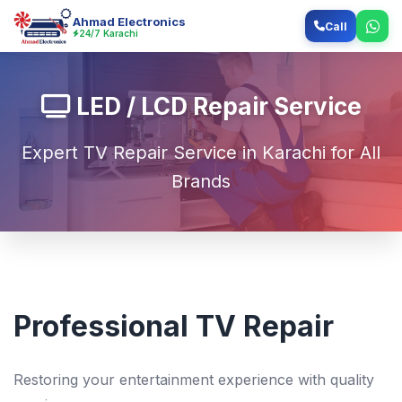
Ahmad Electronics
Call
24/7 Karachi
LED / LCD Repair Service
Expert TV Repair Service in Karachi for All
Brands
Professional TV Repair
Restoring your entertainment experience with quality