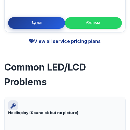
Call
Quote
View all service pricing plans
Common LED/LCD
Problems
No display (Sound ok but no picture)