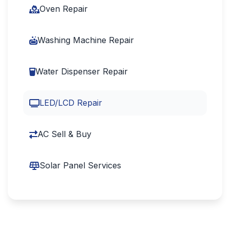
Oven Repair
Washing Machine Repair
Water Dispenser Repair
LED/LCD Repair
AC Sell & Buy
Solar Panel Services