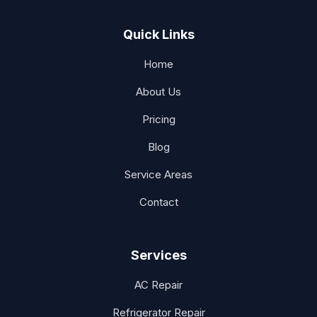
Quick Links
Home
About Us
Pricing
Blog
Service Areas
Contact
Services
AC Repair
Refrigerator Repair