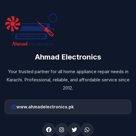
Ahmad Electronics
Your trusted partner for all home appliance repair needs in
Karachi. Professional, reliable, and affordable service since
2012.
www.ahmadelectronics.pk