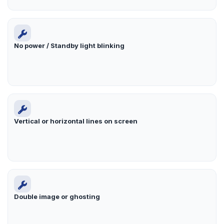
No power / Standby light blinking
Vertical or horizontal lines on screen
Double image or ghosting