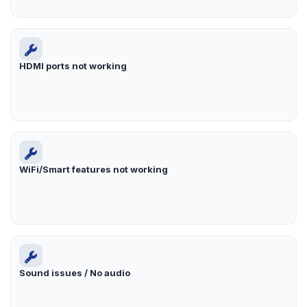
HDMI ports not working
WiFi/Smart features not working
Sound issues / No audio