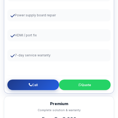
Power supply board repair
HDMI / port fix
7-day service warranty
Call
Quote
Premium
Complete solution & warranty