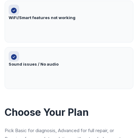
WiFi/Smart features not working
Sound issues / No audio
Choose Your Plan
Pick Basic for diagnosis, Advanced for full repair, or