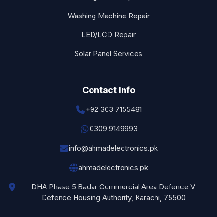
Washing Machine Repair
LED/LCD Repair
Solar Panel Services
Contact Info
+92 303 7155481
0309 9149993
info@ahmadelectronics.pk
ahmadelectronics.pk
DHA Phase 5 Badar Commercial Area Defence V
Defence Housing Authority, Karachi, 75500