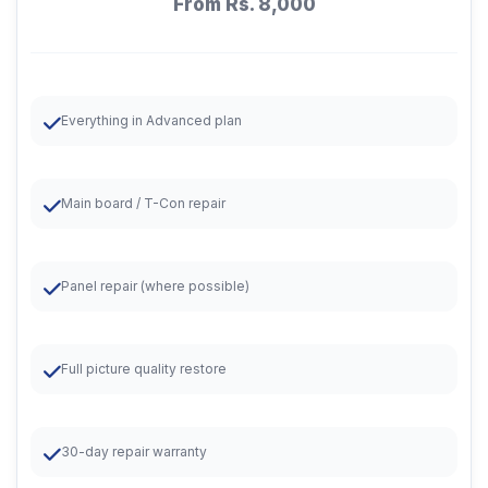
From Rs. 8,000
Everything in Advanced plan
Main board / T-Con repair
Panel repair (where possible)
Full picture quality restore
30-day repair warranty