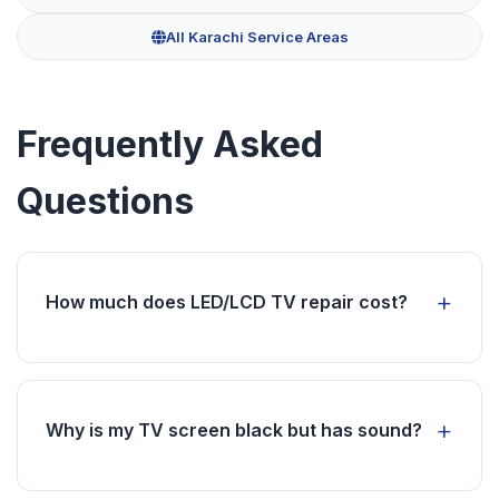
All Karachi Service Areas
Frequently Asked
Questions
How much does LED/LCD TV repair cost?
TV repair costs vary based on the issue and
parts required. We provide free inspection and
transparent quotes before starting any work.
Why is my TV screen black but has sound?
This usually indicates a backlight or power