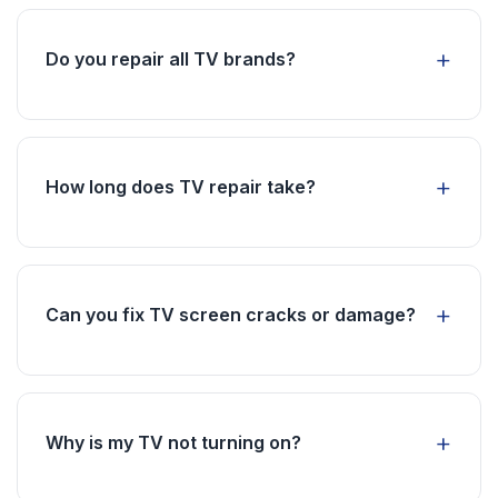
supply issue. Our technicians will diagnose and
fix the problem to restore your screen.
Do you repair all TV brands?
Yes, we repair all major brands including
Samsung, LG, Sony, TCL, Haier, and more. Our
technicians are experienced with all popular TV
How long does TV repair take?
models.
Most TV repairs are completed within 2-4
hours. Complex screen issues may require
more time, but we aim for same-day service.
Can you fix TV screen cracks or damage?
Screen replacement depends on the extent of
damage. We can assess and provide options for
screen repair or replacement.
Why is my TV not turning on?
Power issues can be caused by faulty power