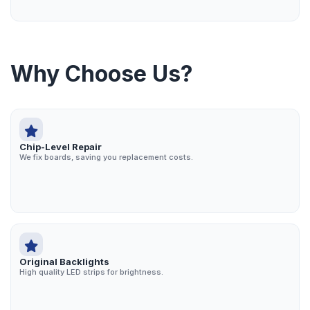
Why Choose Us?
Chip-Level Repair
We fix boards, saving you replacement costs.
Original Backlights
High quality LED strips for brightness.