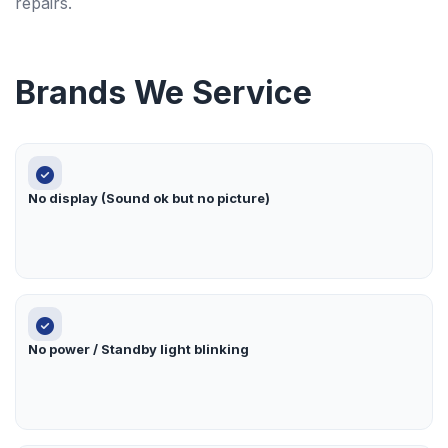
repairs.
Brands We Service
No display (Sound ok but no picture)
No power / Standby light blinking