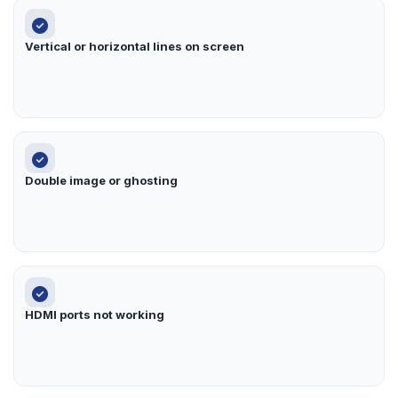
Vertical or horizontal lines on screen
Double image or ghosting
HDMI ports not working