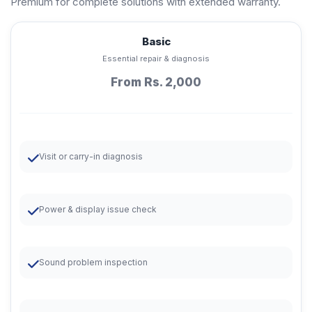
Premium for complete solutions with extended warranty.
Basic
Essential repair & diagnosis
From Rs. 2,000
Visit or carry-in diagnosis
Power & display issue check
Sound problem inspection