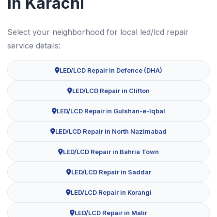
in Karachi
Select your neighborhood for local led/lcd repair
service details:
LED/LCD Repair in Defence (DHA)
LED/LCD Repair in Clifton
LED/LCD Repair in Gulshan-e-Iqbal
LED/LCD Repair in North Nazimabad
LED/LCD Repair in Bahria Town
LED/LCD Repair in Saddar
LED/LCD Repair in Korangi
LED/LCD Repair in Malir