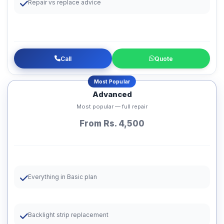
Repair vs replace advice
Call
Quote
Most Popular
Advanced
Most popular — full repair
From Rs. 4,500
Everything in Basic plan
Backlight strip replacement