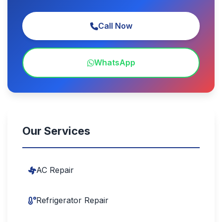
Call Now
WhatsApp
Our Services
AC Repair
Refrigerator Repair