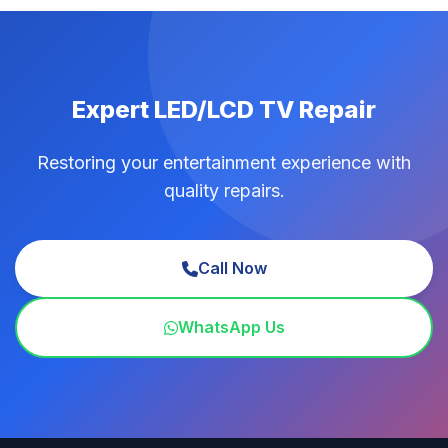
Expert LED/LCD TV Repair
Restoring your entertainment experience with
quality repairs.
Call Now
WhatsApp Us