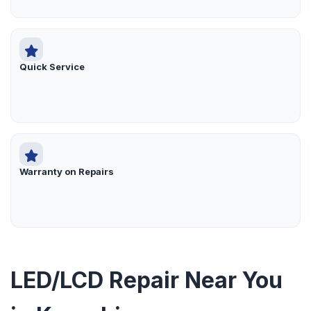
Quick Service
Warranty on Repairs
LED/LCD Repair Near You