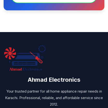
Ahmad Electronics
Your trusted partner for all home appliance repair needs in
Karachi. Professional, reliable, and affordable service since
2012.