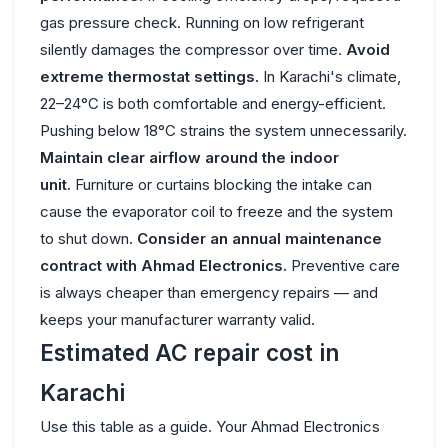
gas pressure check. Running on low refrigerant
silently damages the compressor over time.
Avoid
extreme thermostat settings.
In Karachi's climate,
22–24°C is both comfortable and energy-efficient.
Pushing below 18°C strains the system unnecessarily.
Maintain clear airflow around the indoor
unit.
Furniture or curtains blocking the intake can
cause the evaporator coil to freeze and the system
to shut down.
Consider an annual maintenance
contract with Ahmad Electronics.
Preventive care
is always cheaper than emergency repairs — and
keeps your manufacturer warranty valid.
Estimated AC repair cost in
Karachi
Use this table as a guide. Your Ahmad Electronics