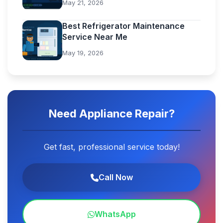
May 21, 2026
Best Refrigerator Maintenance
Service Near Me
May 19, 2026
Need Appliance Repair?
Get fast, professional service today!
Call Now
WhatsApp