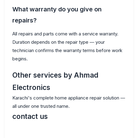
What warranty do you give on
repairs?
All repairs and parts come with a service warranty.
Duration depends on the repair type — your
technician confirms the warranty terms before work
begins.
Other services by Ahmad
Electronics
Karachi's complete home appliance repair solution —
all under one trusted name.
contact us