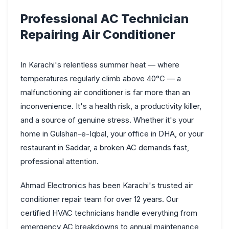
Professional AC Technician
Repairing Air Conditioner
In Karachi's relentless summer heat — where
temperatures regularly climb above 40°C — a
malfunctioning air conditioner is far more than an
inconvenience. It's a health risk, a productivity killer,
and a source of genuine stress. Whether it's your
home in Gulshan-e-Iqbal, your office in DHA, or your
restaurant in Saddar, a broken AC demands fast,
professional attention.
Ahmad Electronics has been Karachi's trusted air
conditioner repair team for over 12 years. Our
certified HVAC technicians handle everything from
emergency AC breakdowns to annual maintenance