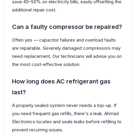
save 40–50% on electricity bills, easily offsetting the
additional repair cost.
Can a faulty compressor be repaired?
Often yes — capacitor failures and overload faults
are repairable. Severely damaged compressors may
need replacement. Our technicians will advise you on
the most cost-effective solution.
How long does AC refrigerant gas
last?
A properly sealed system never needs a top-up. If
you need frequent gas refills, there's a leak. Ahmad
Electronics locates and seals leaks before refilling to
prevent recurring issues.