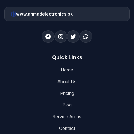
www.ahmadelectronics.pk
Quick Links
Home
About Us
Pricing
Blog
Service Areas
Contact