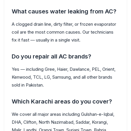
What causes water leaking from AC?
A clogged drain line, dirty filter, or frozen evaporator
coil are the most common causes. Our technicians
fix it fast — usually in a single visit.
Do you repair all AC brands?
Yes — including Gree, Haier, Dawlance, PEL, Orient,
Kenwood, TCL, LG, Samsung, and all other brands
sold in Pakistan.
Which Karachi areas do you cover?
We cover all major areas including Gulshan-e-Iqbal,
DHA, Clifton, North Nazimabad, Saddar, Korangi,
Malir, Landhi, Orangi Town, Surjani Town, Bahria