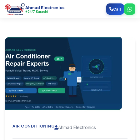
Ahmad Electronics
Call
24/7 Karachi
AIR CONDITIONING
Ahmad Electronics