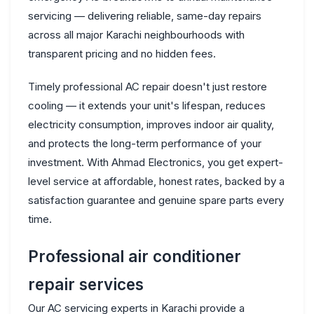
servicing — delivering reliable, same-day repairs
across all major Karachi neighbourhoods with
transparent pricing and no hidden fees.
Timely professional AC repair doesn't just restore
cooling — it extends your unit's lifespan, reduces
electricity consumption, improves indoor air quality,
and protects the long-term performance of your
investment. With Ahmad Electronics, you get expert-
level service at affordable, honest rates, backed by a
satisfaction guarantee and genuine spare parts every
time.
Professional air conditioner
repair services
Our AC servicing experts in Karachi provide a