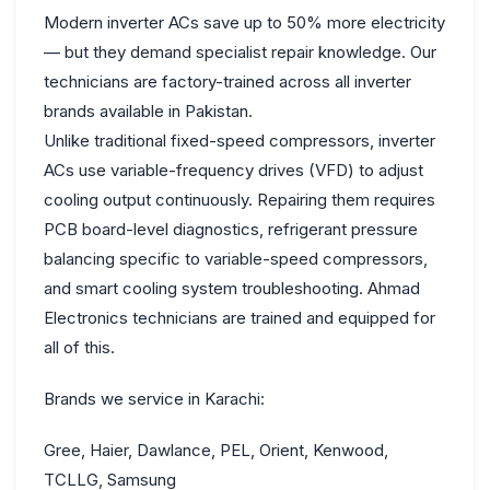
Modern inverter ACs save up to 50% more electricity
— but they demand specialist repair knowledge. Our
technicians are factory-trained across all inverter
brands available in Pakistan.
Unlike traditional fixed-speed compressors, inverter
ACs use variable-frequency drives (VFD) to adjust
cooling output continuously. Repairing them requires
PCB board-level diagnostics, refrigerant pressure
balancing specific to variable-speed compressors,
and smart cooling system troubleshooting. Ahmad
Electronics technicians are trained and equipped for
all of this.
Brands we service in Karachi:
Gree,
Haier,
Dawlance,
PEL,
Orient,
Kenwood,
TCL
LG,
Samsung