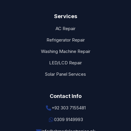
Services
AC Repair
Refrigerator Repair
Washing Machine Repair
LED/LCD Repair
Solar Panel Services
Contact Info
+92 303 7155481
0309 9149993