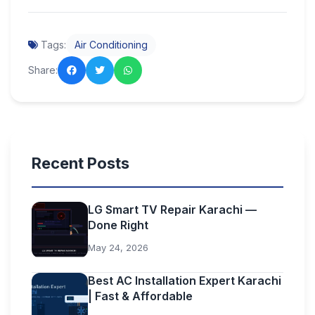
Tags:
Air Conditioning
Share:
Recent Posts
LG Smart TV Repair Karachi —
Done Right
May 24, 2026
Best AC Installation Expert Karachi
| Fast & Affordable