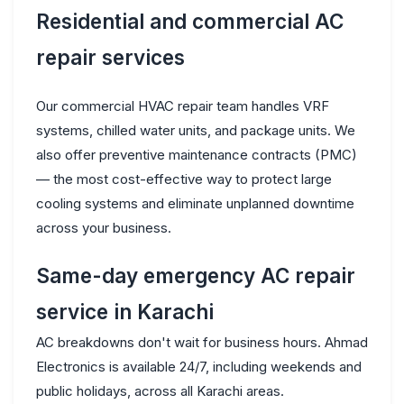
Residential and commercial AC
repair services
Our commercial HVAC repair team handles VRF
systems, chilled water units, and package units. We
also offer preventive maintenance contracts (PMC)
— the most cost-effective way to protect large
cooling systems and eliminate unplanned downtime
across your business.
Same-day emergency AC repair
service in Karachi
AC breakdowns don't wait for business hours. Ahmad
Electronics is available 24/7, including weekends and
public holidays, across all Karachi areas.