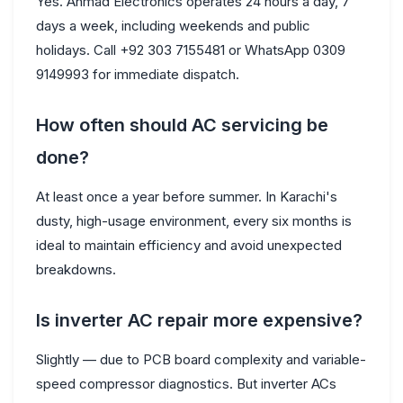
Yes. Ahmad Electronics operates 24 hours a day, 7
days a week, including weekends and public
holidays. Call +92 303 7155481 or WhatsApp 0309
9149993 for immediate dispatch.
How often should AC servicing be
done?
At least once a year before summer. In Karachi's
dusty, high-usage environment, every six months is
ideal to maintain efficiency and avoid unexpected
breakdowns.
Is inverter AC repair more expensive?
Slightly — due to PCB board complexity and variable-
speed compressor diagnostics. But inverter ACs