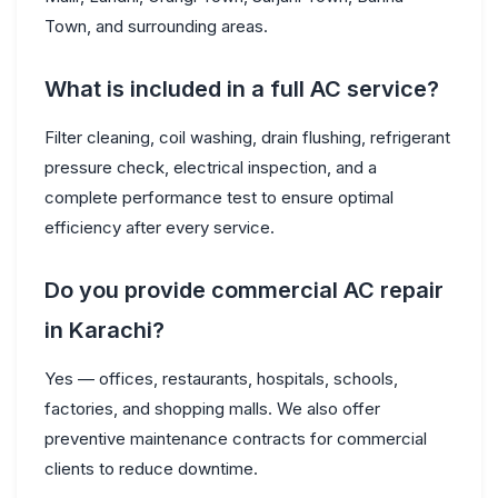
Town, and surrounding areas.
What is included in a full AC service?
Filter cleaning, coil washing, drain flushing, refrigerant
pressure check, electrical inspection, and a
complete performance test to ensure optimal
efficiency after every service.
Do you provide commercial AC repair
in Karachi?
Yes — offices, restaurants, hospitals, schools,
factories, and shopping malls. We also offer
preventive maintenance contracts for commercial
clients to reduce downtime.