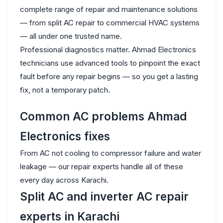
complete range of repair and maintenance solutions
— from split AC repair to commercial HVAC systems
— all under one trusted name.
Professional diagnostics matter. Ahmad Electronics
technicians use advanced tools to pinpoint the exact
fault before any repair begins — so you get a lasting
fix, not a temporary patch.
Common AC problems Ahmad
Electronics fixes
From AC not cooling to compressor failure and water
leakage — our repair experts handle all of these
every day across Karachi.
Split AC and inverter AC repair
experts in Karachi