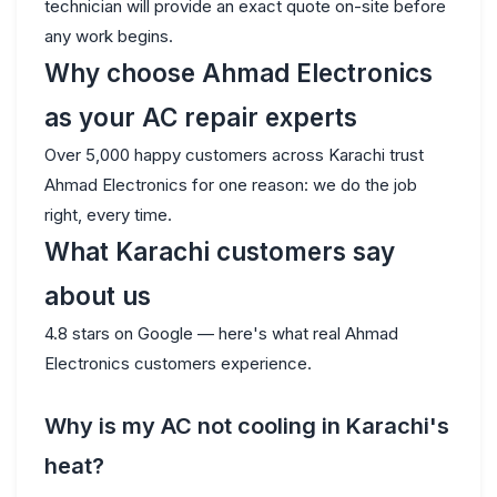
technician will provide an exact quote on-site before
any work begins.
Why choose Ahmad Electronics
as your AC repair experts
Over 5,000 happy customers across Karachi trust
Ahmad Electronics for one reason: we do the job
right, every time.
What Karachi customers say
about us
4.8 stars on Google — here's what real Ahmad
Electronics customers experience.
Why is my AC not cooling in Karachi's
heat?