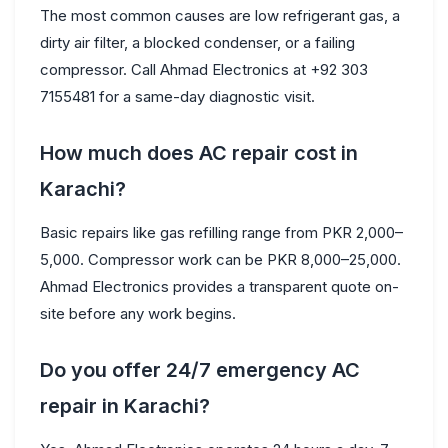
The most common causes are low refrigerant gas, a
dirty air filter, a blocked condenser, or a failing
compressor. Call Ahmad Electronics at +92 303
7155481 for a same-day diagnostic visit.
How much does AC repair cost in
Karachi?
Basic repairs like gas refilling range from PKR 2,000–
5,000. Compressor work can be PKR 8,000–25,000.
Ahmad Electronics provides a transparent quote on-
site before any work begins.
Do you offer 24/7 emergency AC
repair in Karachi?