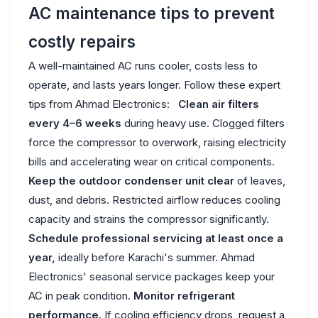
AC maintenance tips to prevent
costly repairs
A well-maintained AC runs cooler, costs less to
operate, and lasts years longer. Follow these expert
tips from Ahmad Electronics:
Clean air filters
every 4–6 weeks
during heavy use. Clogged filters
force the compressor to overwork, raising electricity
bills and accelerating wear on critical components.
Keep the outdoor condenser unit clear
of leaves,
dust, and debris. Restricted airflow reduces cooling
capacity and strains the compressor significantly.
Schedule professional servicing at least once a
year,
ideally before Karachi's summer. Ahmad
Electronics' seasonal service packages keep your
AC in peak condition.
Monitor refrigerant
performance.
If cooling efficiency drops, request a