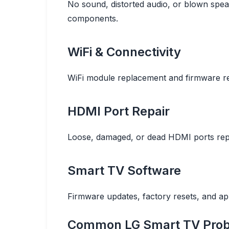
No sound, distorted audio, or blown spea
components.
WiFi & Connectivity
WiFi module replacement and firmware re
HDMI Port Repair
Loose, damaged, or dead HDMI ports repl
Smart TV Software
Firmware updates, factory resets, and a
Common LG Smart TV Prob