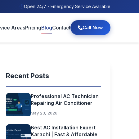
Open 24/7 - Emergency Service Available
vice Areas
Pricing
Blog
Contact
Call Now
Recent Posts
Professional AC Technician
Repairing Air Conditioner
May 23, 2026
Best AC Installation Expert
Karachi | Fast & Affordable