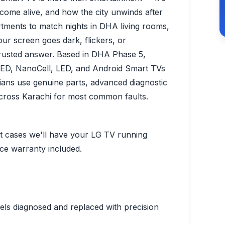
 come alive, and how the city unwinds after
rtments to match nights in DHA living rooms,
r screen goes dark, flickers, or
trusted answer. Based in DHA Phase 5,
LED, NanoCell, LED, and Android Smart TVs
cians use genuine parts, advanced diagnostic
across Karachi for most common faults.
st cases we'll have your LG TV running
ice warranty included.
ls diagnosed and replaced with precision