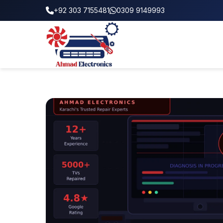
+92 303 7155481
0309 9149993