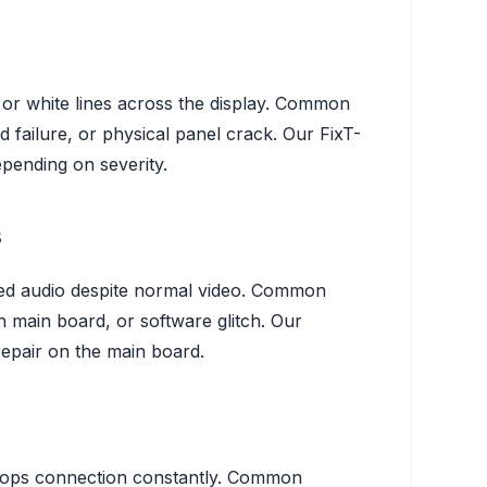
or white lines across the display.
Common
failure, or physical panel crack.
Our Fix
T-
pending on severity.
s
ted audio despite normal video.
Common
 main board, or software glitch.
Our
repair on the main board.
ops connection constantly.
Common