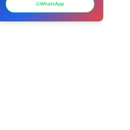
WhatsApp