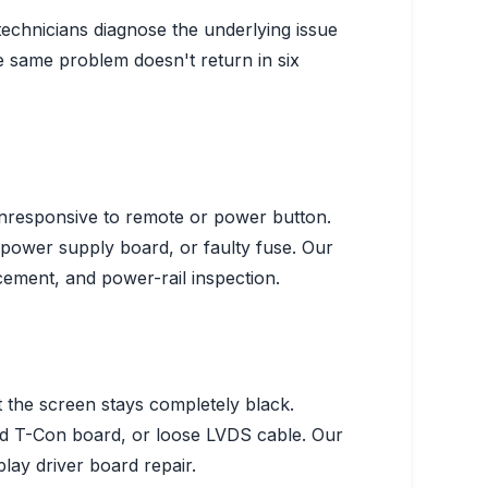
technicians diagnose the underlying issue
same problem doesn't return in six
unresponsive to remote or power button.
 power supply board, or faulty fuse.
Our
cement, and power-rail inspection.
 the screen stays completely black.
ed T-Con board, or loose LVDS cable.
Our
lay driver board repair.