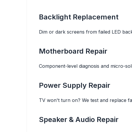
Backlight Replacement
Dim or dark screens from failed LED backli
Motherboard Repair
Component-level diagnosis and micro-sold
Power Supply Repair
TV won't turn on? We test and replace fa
Speaker & Audio Repair