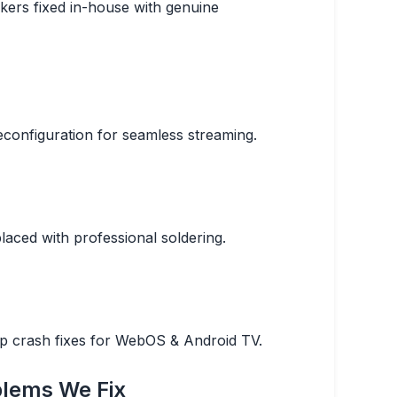
kers fixed in-house with genuine
configuration for seamless streaming.
aced with professional soldering.
pp crash fixes for WebOS & Android TV.
lems We Fix