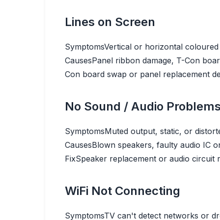
Lines on Screen
Symptoms
Vertical or horizontal coloured 
Causes
Panel ribbon damage, T-Con board 
Con board swap or panel replacement de
No Sound / Audio Problem
Symptoms
Muted output, static, or distor
Causes
Blown speakers, faulty audio IC on
Fix
Speaker replacement or audio circuit 
WiFi Not Connecting
Symptoms
TV can't detect networks or dr