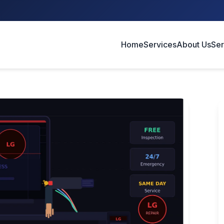
Home
Services
About Us
Ser