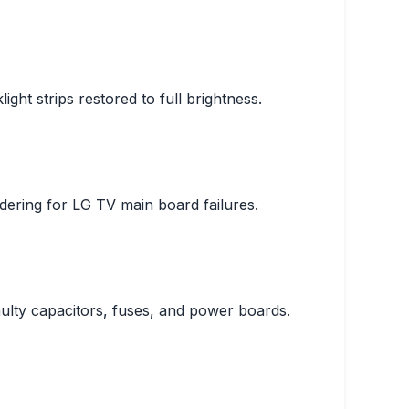
ght strips restored to full brightness.
ering for LG TV main board failures.
ulty capacitors, fuses, and power boards.