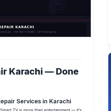
ir Karachi — Done
epair Services in Karachi
G Smart TV is more than entertainment — it's