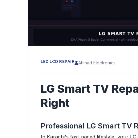
LED LCD REPAIR
Ahmad Electronics
LG Smart TV Repa
Right
Professional LG Smart TV R
In Karachi's fast-paced lifestyle, your L