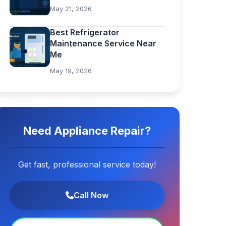
May 21, 2026
Best Refrigerator
Maintenance Service Near
Me
May 19, 2026
Need Appliance Repair?
Get fast, professional service today!
Call Now