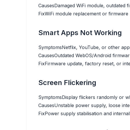
Causes
Damaged WiFi module, outdated fi
Fix
WiFi module replacement or firmware 
Smart Apps Not Working
Symptoms
Netflix, YouTube, or other app
Causes
Outdated WebOS/Android firmware,
Fix
Firmware update, factory reset, or inte
Screen Flickering
Symptoms
Display flickers randomly or w
Causes
Unstable power supply, loose inte
Fix
Power supply stabilisation and internal