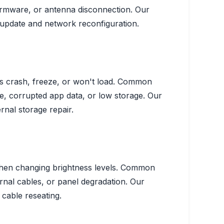
rmware, or antenna disconnection.
Our
update and network reconfiguration.
s crash, freeze, or won't load.
Common
 corrupted app data, or low storage.
Our
rnal storage repair.
hen changing brightness levels.
Common
rnal cables, or panel degradation.
Our
 cable reseating.