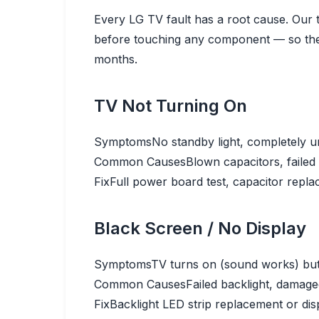
Every LG TV fault has a root cause. Our 
before touching any component — so the 
months.
TV Not Turning On
Symptoms
No standby light, completely 
Common Causes
Blown capacitors, failed
Fix
Full power board test, capacitor repla
Black Screen / No Display
Symptoms
TV turns on (sound works) but
Common Causes
Failed backlight, damag
Fix
Backlight LED strip replacement or disp