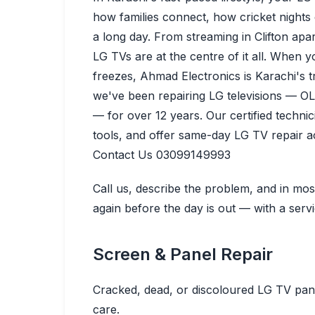
how families connect, how cricket nights
a long day. From streaming in Clifton apa
LG TVs are at the centre of it all.
When you
freezes, Ahmad Electronics is Karachi's 
we've been repairing LG televisions — O
— for over 12 years. Our certified techni
tools, and offer same-day LG TV repair 
Contact Us 03099149993
Call us, describe the problem, and in mo
again before the day is out — with a serv
Screen & Panel Repair
Cracked, dead, or discoloured LG TV pane
care.